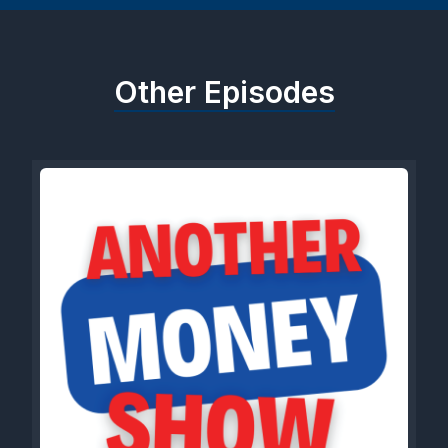
Other Episodes