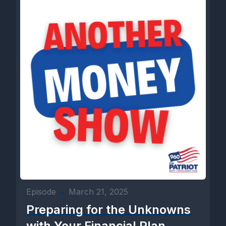
Episode
•
March 21, 2025
Preparing for the Unknowns
with Your Financial Plan