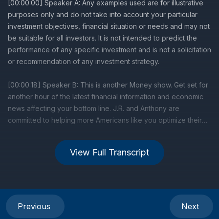
View Full Transcript
Previous
Next