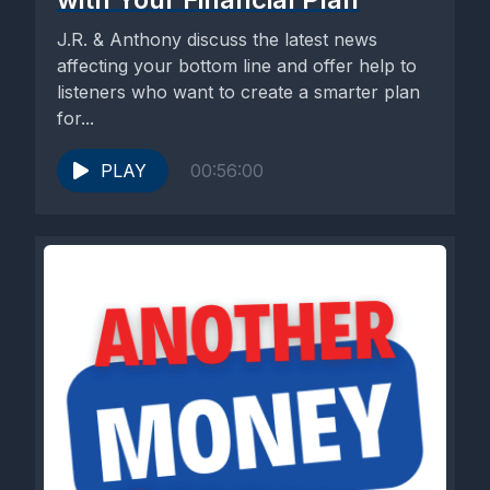
J.R. & Anthony discuss the latest news
affecting your bottom line and offer help to
listeners who want to create a smarter plan
for...
PLAY
00:56:00