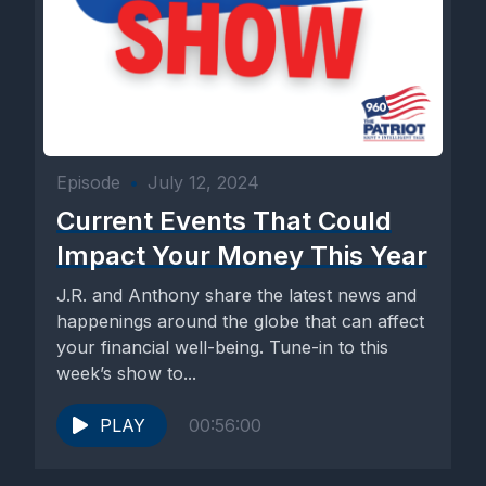
Episode
•
July 12, 2024
Current Events That Could
Impact Your Money This Year
J.R. and Anthony share the latest news and
happenings around the globe that can affect
your financial well-being. Tune-in to this
week’s show to...
PLAY
00:56:00