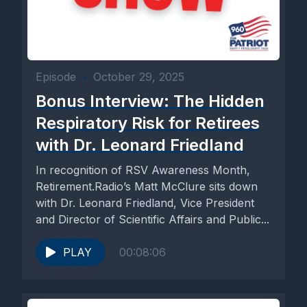
Episode
•
October 29, 2025
Bonus Interview: The Hidden
Respiratory Risk for Retirees
with Dr. Leonard Friedland
In recognition of RSV Awareness Month,
Retirement.Radio’s Matt McClure sits down
with Dr. Leonard Friedland, Vice President
and Director of Scientific Affairs and Public...
PLAY
00:08:06