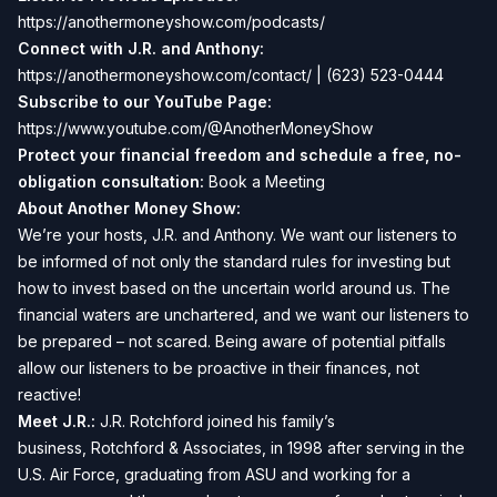
https://anothermoneyshow.com/podcasts/
Connect with J.R. and Anthony:
https://anothermoneyshow.com/contact/
| (623) 523-0444
Subscribe to our YouTube Page:
https://www.youtube.com/@AnotherMoneyShow
Protect your financial freedom and schedule a free, no-
obligation consultation:
Book a Meeting
About Another Money Show:
We’re your hosts, J.R. and Anthony. We want our listeners to
be informed of not only the standard rules for investing but
how to invest based on the uncertain world around us. The
financial waters are unchartered, and we want our listeners to
be prepared – not scared. Being aware of potential pitfalls
allow our listeners to be proactive in their finances, not
reactive!
Meet J.R.:
J.R. Rotchford joined his family’s
business,
Rotchford & Associates
, in 1998 after serving in the
U.S. Air Force, graduating from ASU and working for a