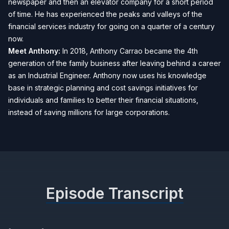
newspaper and then an elevator company for a short period
of time. He has experienced the peaks and valleys of the
financial services industry for going on a quarter of a century
now.
Meet Anthony:
In 2018, Anthony Carrao became the 4th
generation of the family business after leaving behind a career
as an Industrial Engineer. Anthony now uses his knowledge
base in strategic planning and cost savings initiatives for
individuals and families to better their financial situations,
instead of saving millions for large corporations.
Episode Transcript