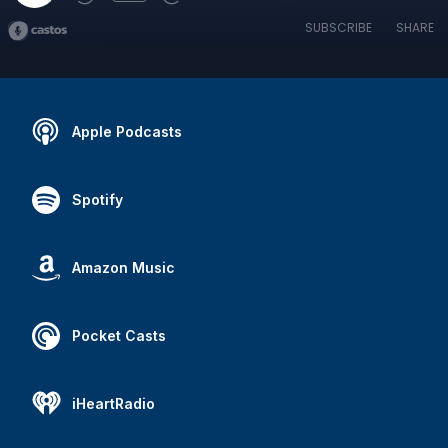
SUBSCRIBE
SHARE
Apple Podcasts
Spotify
Amazon Music
Pocket Casts
iHeartRadio