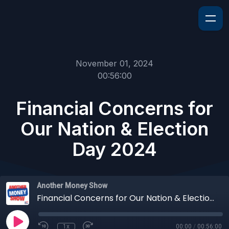
November 01, 2024
00:56:00
Financial Concerns for
Our Nation & Election
Day 2024
Another Money Show
Financial Concerns for Our Nation & Election Day 2024
1x
00:00
/
00:56:00