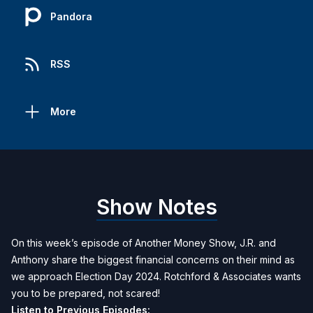
Pandora
RSS
More
Show Notes
On this week’s episode of Another Money Show, J.R. and
Anthony share the biggest financial concerns on their mind as
we approach Election Day 2024. Rotchford & Associates wants
you to be prepared, not scared!
Listen to Previous Episodes: