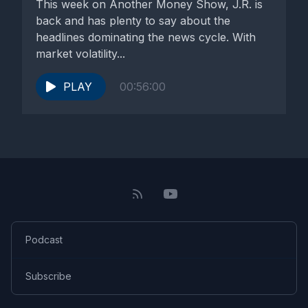
This week on Another Money Show, J.R. is
back and has plenty to say about the
headlines dominating the news cycle. With
market volatility...
PLAY
00:56:00
Podcast
Subscribe