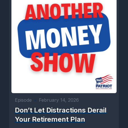
Episode
•
February 14, 2026
Don’t Let Distractions Derail
Your Retirement Plan