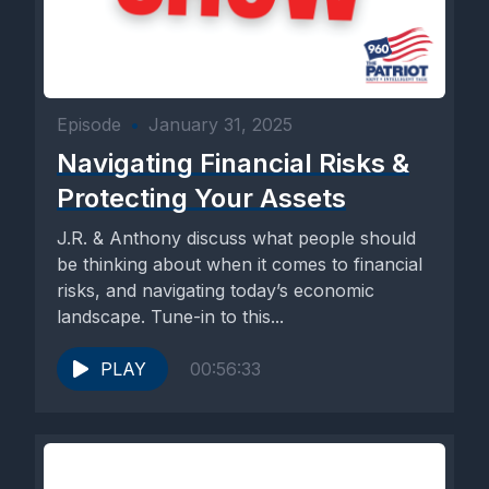
Episode
•
January 31, 2025
Navigating Financial Risks &
Protecting Your Assets
J.R. & Anthony discuss what people should
be thinking about when it comes to financial
risks, and navigating today’s economic
landscape. Tune-in to this...
PLAY
00:56:33