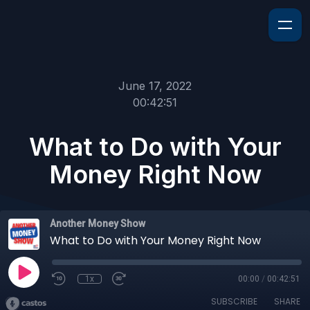
June 17, 2022
00:42:51
What to Do with Your
Money Right Now
Another Money Show
What to Do with Your Money Right Now
1x
00:00
/
00:42:51
SUBSCRIBE
SHARE