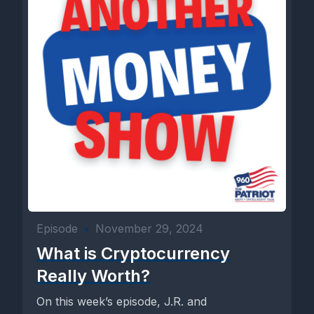
Episode
•
November 29, 2024
What is Cryptocurrency
Really Worth?
On this week’s episode, J.R. and