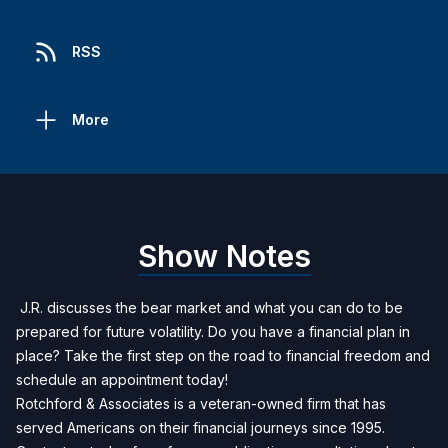
RSS
More
Show Notes
J.R. discusses the bear market and what you can do to be
prepared for future volatility. Do you have a financial plan in
place? Take the first step on the road to financial freedom and
schedule an appointment today!
Rotchford & Associates is a veteran-owned firm that has
served Americans on their financial journeys since 1995.