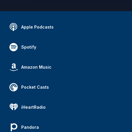
Apple Podcasts
Spotify
Amazon Music
Pocket Casts
iHeartRadio
Pandora