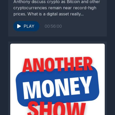
Anthony discuss crypto as Bitcoin and other
cryptocurrencies remain near record-high
prices. What is a digital asset really...
PLAY
00:56:00