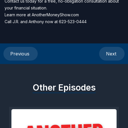
Contact us today for a free, no-obligation consultation about
your financial situation.
Learn more at
AnotherMoneyShow.com
Call J.R. and Anthony now at
623-523-0444
Previous
Next
Other Episodes