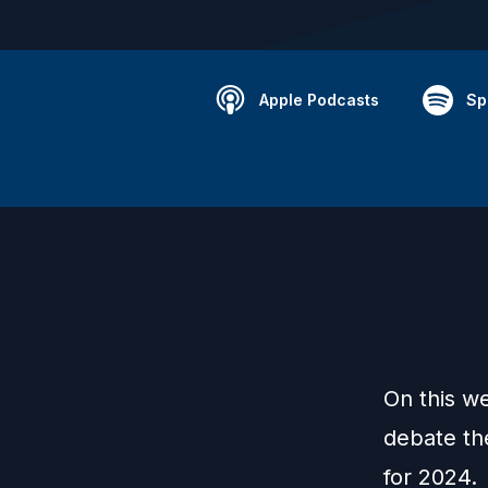
Apple Podcasts
Sp
On this w
debate th
for 2024.