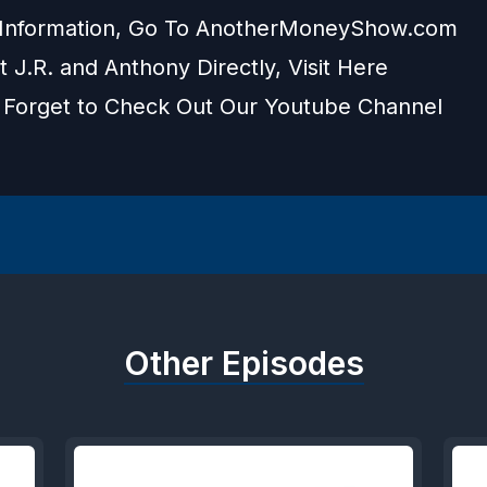
Information, Go To
AnotherMoneyShow.com
 J.R. and Anthony Directly, Visit
Here
 Forget to Check Out Our
Youtube Channel
Other Episodes