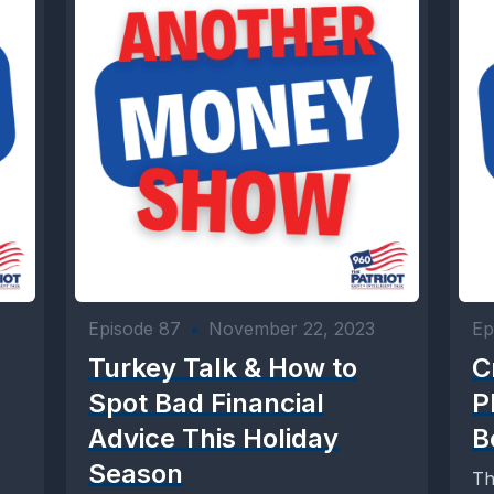
Episode 87
•
November 22, 2023
Ep
Turkey Talk & How to
C
Spot Bad Financial
P
Advice This Holiday
B
Season
Th