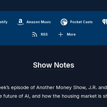
otify
Amazon Music
Pocket Casts
RSS
More
Show Notes
eek’s episode of Another Money Show, J.R. an
e future of AI, and how the housing market is 