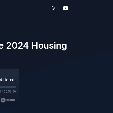
he 2024 Housing
The Future of A.I. and a Look Ahead to the 2024 Housing Market
0
/
00:56:00