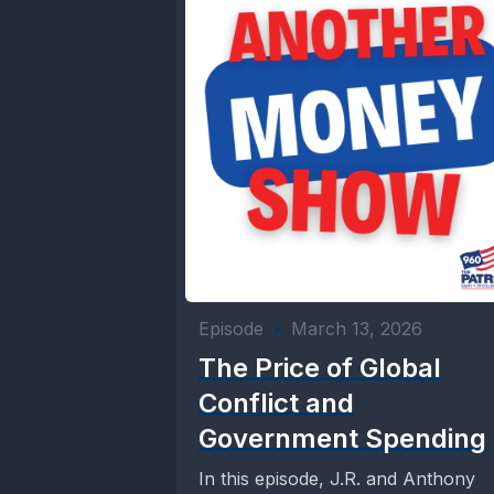
Episode
•
March 13, 2026
The Price of Global
Conflict and
Government Spending
In this episode, J.R. and Anthony