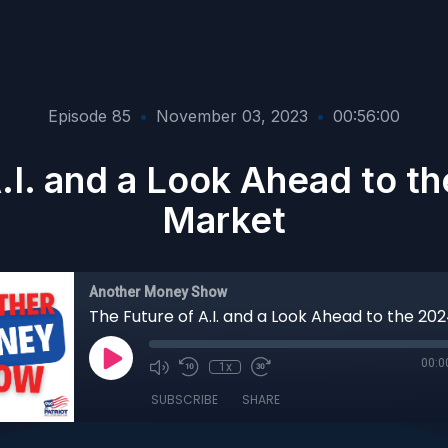
Episode 85
•
November 03, 2023
•
00:56:00
A.I. and a Look Ahead to t
Market
Another Money Show
00:0
1x
SUBSCRIBE
SHARE