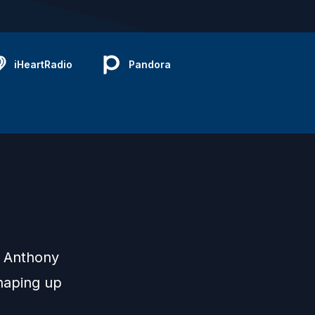
iHeartRadio
Pandora
d Anthony
shaping up