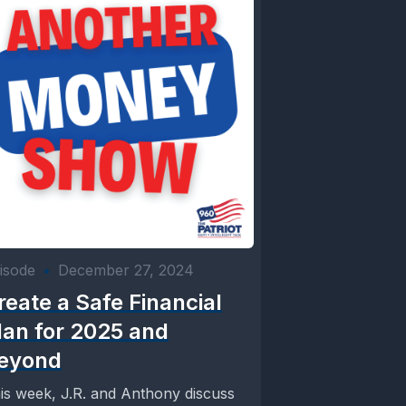
isode
•
December 27, 2024
reate a Safe Financial
lan for 2025 and
eyond
is week, J.R. and Anthony discuss