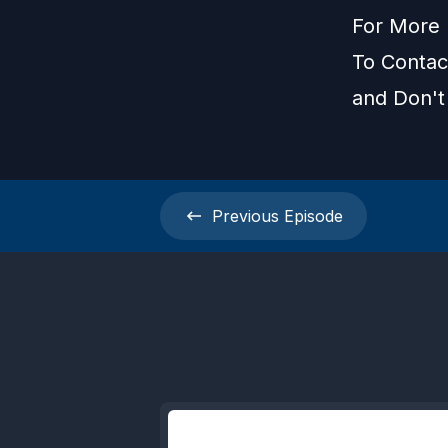
For More 
To Contact
and Don't
Previous
Episode