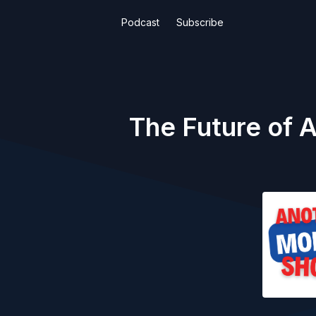
Podcast
Subscribe
The Future of 