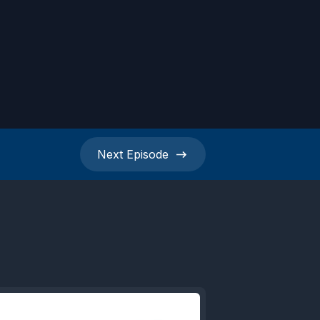
Next
Episode