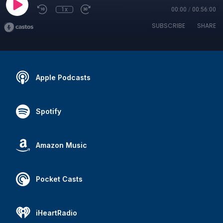
1x
00:00
/
00:56:00
SUBSCRIBE
SHARE
Apple Podcasts
Spotify
Amazon Music
Pocket Casts
iHeartRadio