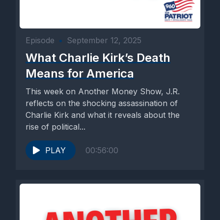
Episode
•
September 12, 2025
What Charlie Kirk’s Death
Means for America
This week on Another Money Show, J.R.
reflects on the shocking assassination of
Charlie Kirk and what it reveals about the
rise of political...
PLAY
00:56:00