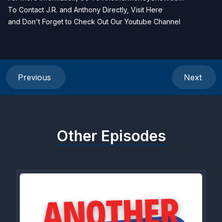
To Contact J.R. and Anthony Directly, Visit
Here
and Don't Forget to Check Out Our
Youtube Channel
Previous
Next
Other Episodes