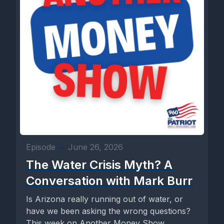
Episode
•
June 26, 2026
The Water Crisis Myth? A
Conversation with Mark Burr
Is Arizona really running out of water, or
have we been asking the wrong questions?
This week on Another Money Show,