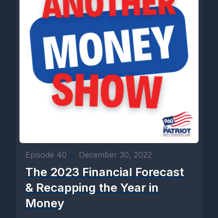
Episode 40
•
December 30, 2022
The 2023 Financial Forecast
& Recapping the Year in
Money