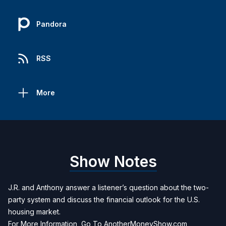
Pandora
RSS
More
Show Notes
J.R. and Anthony answer a listener’s question about the two-
party system and discuss the financial outlook for the U.S.
housing market.
For More Information, Go To
AnotherMoneyShow.com