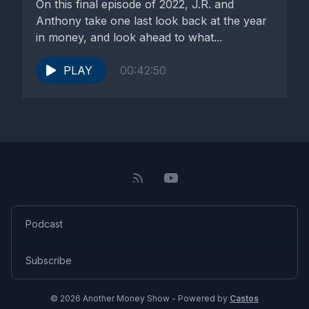
On this final episode of 2022, J.R. and
Anthony take one last look back at the year
in money, and look ahead to what...
PLAY
00:42:50
Podcast
Subscribe
© 2026 Another Money Show - Powered by
Castos