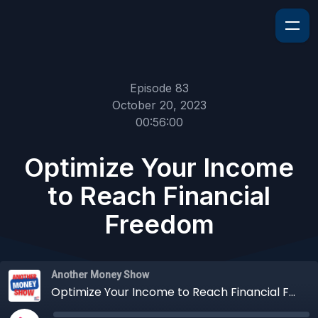
Episode 83
October 20, 2023
00:56:00
Optimize Your Income
to Reach Financial
Freedom
Another Money Show
Optimize Your Income to Reach Financial Freedom