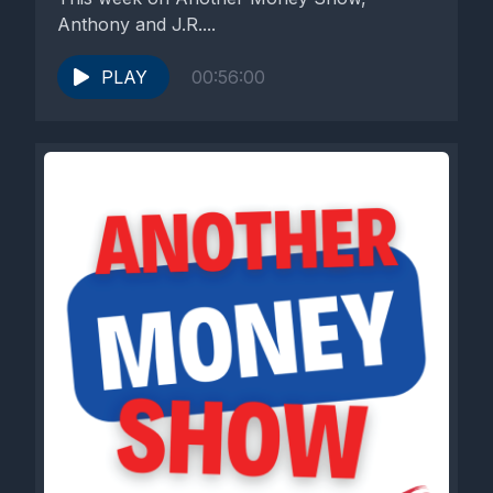
Anthony and J.R....
PLAY
00:56:00