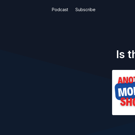
Podcast
Subscribe
Is 