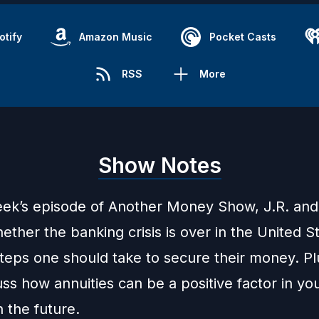
otify
Amazon Music
Pocket Casts
RSS
More
Show Notes
eek’s episode of Another Money Show, J.R. an
ther the banking crisis is over in the United S
steps one should take to secure their money. Pl
ss how annuities can be a positive factor in yo
n the future.