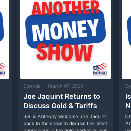
Episode
•
March 07, 2025
Ep
s
Joe Jaquint Returns to
I
Discuss Gold & Tariffs
N
J.R. & Anthony welcome Joe Jaquint
On
back to the show to discuss the latest
An
happenings in the gold market as well
re