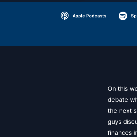
Apple Podcasts
Sp
On this w
debate whe
the next 
guys discu
finances i