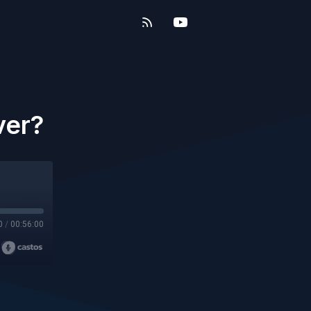
ver?
0
/
00:56:00