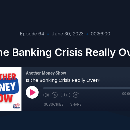
Episode 64
•
June 30, 2023
•
00:56:00
the Banking Crisis Really O
Another Money Show
Is the Banking Crisis Really Over?
00:0
1x
SUBSCRIBE
SHARE