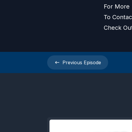
For More 
To Contac
Check Ou
Previous
Episode