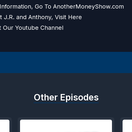
Information, Go To
AnotherMoneyShow.com
t J.R. and Anthony, Visit
Here
t Our
Youtube Channel
Other Episodes