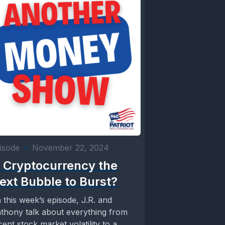
isode
•
November 22, 2024
s Cryptocurrency the
ext Bubble to Burst?
 this week’s episode, J.R. and
thony talk about everything from
cent stock market volatility to a