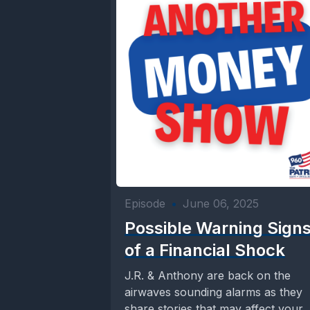
Episode
•
June 06, 2025
Possible Warning Sign
of a Financial Shock
J.R. & Anthony are back on the
airwaves sounding alarms as they
share stories that may affect your