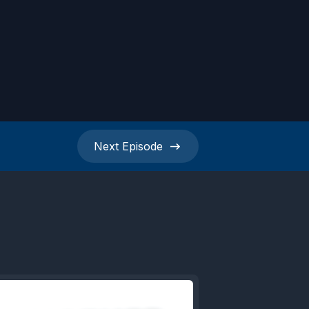
Next
Episode