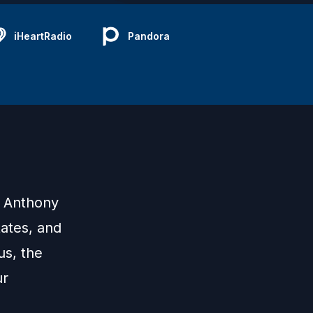
iHeartRadio
Pandora
d Anthony
tates, and
us, the
ur